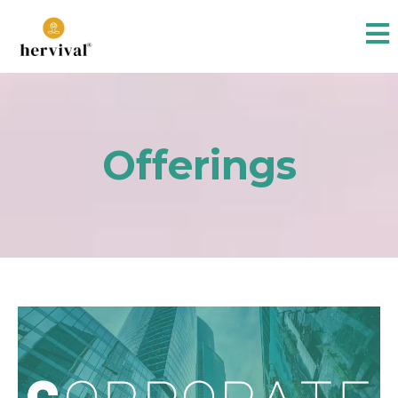
Offerings