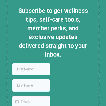
Subscribe to get wellness
tips, self-care tools,
member perks, and
exclusive updates
delivered straight to your
inbox.