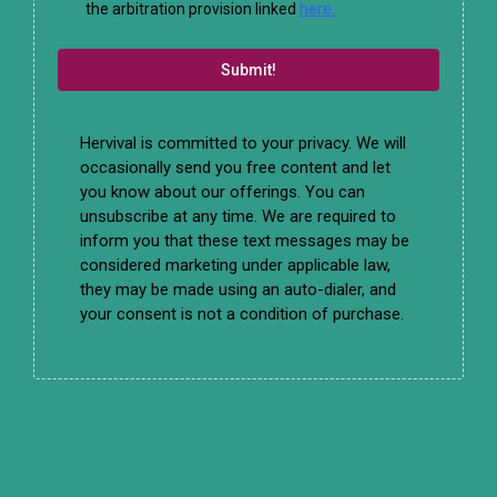
the arbitration provision linked
here.
Submit!
Hervival is committed to your privacy. We will
occasionally send you free content and let
you know about our offerings. You can
unsubscribe at any time. We are required to
inform you that these text messages may be
considered marketing under applicable law,
they may be made using an auto-dialer, and
your consent is not a condition of purchase.