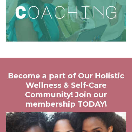
Become a part of Our Holistic
Wellness & Self-Care
Community! Join our
membership TODAY!