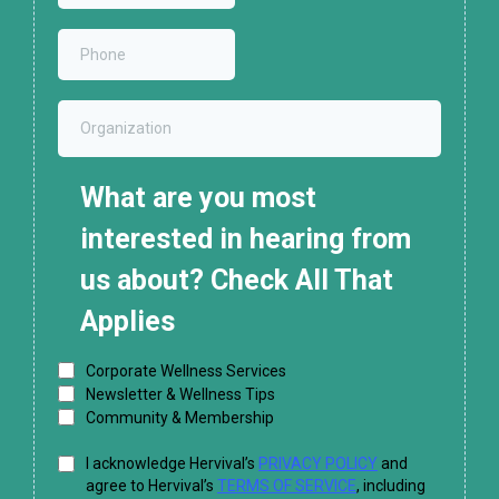
What are you most
interested in hearing from
us about? Check All That
Applies
Corporate Wellness Services
Newsletter & Wellness Tips
Community & Membership
I acknowledge Hervival’s
PRIVACY POLICY
and
agree to Hervival’s
TERMS OF SERVICE
, including