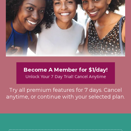
Become A Member for $1/day!
Unlock Your 7 Day Trial! Cancel Anytime
Try all premium features for 7 days. Cancel
anytime, or continue with your selected plan.