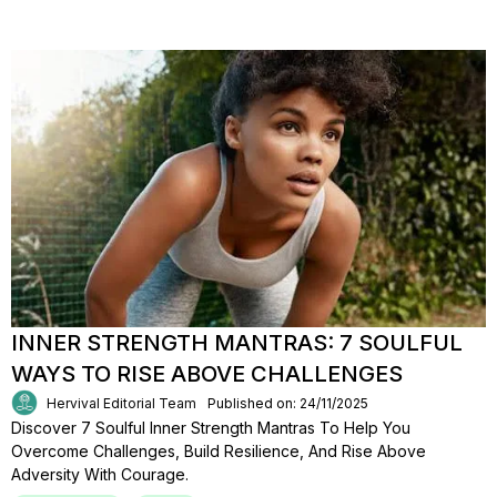
INNER STRENGTH MANTRAS: 7 SOULFUL
WAYS TO RISE ABOVE CHALLENGES
Hervival Editorial Team
Published on: 24/11/2025
Discover 7 Soulful Inner Strength Mantras To Help You
Overcome Challenges, Build Resilience, And Rise Above
Adversity With Courage.