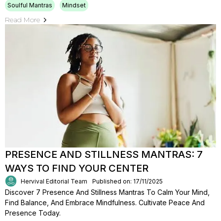
Soulful Mantras
Mindset
Read More
PRESENCE AND STILLNESS MANTRAS: 7
WAYS TO FIND YOUR CENTER
Hervival Editorial Team
Published on: 17/11/2025
Discover 7 Presence And Stillness Mantras To Calm Your Mind,
Find Balance, And Embrace Mindfulness. Cultivate Peace And
Presence Today.