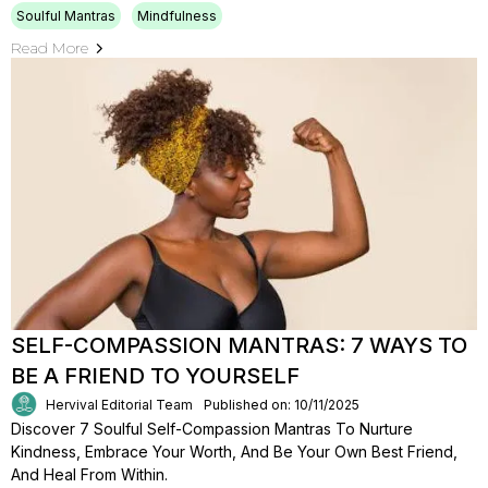
Soulful Mantras
Mindfulness
Read More
SELF-COMPASSION MANTRAS: 7 WAYS TO
BE A FRIEND TO YOURSELF
Hervival Editorial Team
Published on: 10/11/2025
Discover 7 Soulful Self-Compassion Mantras To Nurture
Kindness, Embrace Your Worth, And Be Your Own Best Friend,
And Heal From Within.