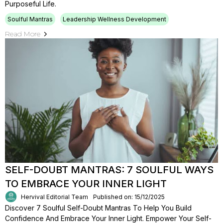
Purposeful Life.
Soulful Mantras
Leadership Wellness Development
Read More
SELF-DOUBT MANTRAS: 7 SOULFUL WAYS
TO EMBRACE YOUR INNER LIGHT
Hervival Editorial Team
Published on: 15/12/2025
Discover 7 Soulful Self-Doubt Mantras To Help You Build
Confidence And Embrace Your Inner Light. Empower Your Self-