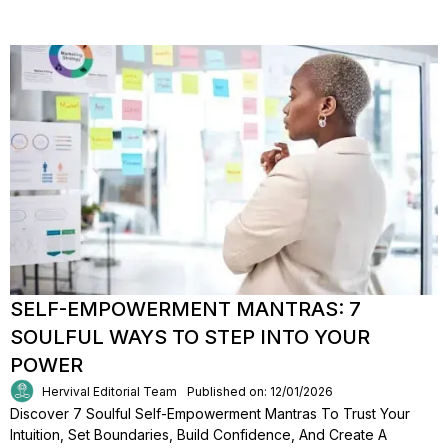
SELF-EMPOWERMENT MANTRAS: 7
SOULFUL WAYS TO STEP INTO YOUR
POWER
Hervival Editorial Team
Published on: 12/01/2026
Discover 7 Soulful Self-Empowerment Mantras To Trust Your
Intuition, Set Boundaries, Build Confidence, And Create A