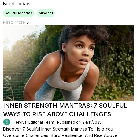
Belief Today.
Soulful Mantras
Mindset
Read More
INNER STRENGTH MANTRAS: 7 SOULFUL
WAYS TO RISE ABOVE CHALLENGES
Hervival Editorial Team
Published on: 24/11/2025
Discover 7 Soulful Inner Strength Mantras To Help You
Overcome Challenges, Build Resilience, And Rise Above